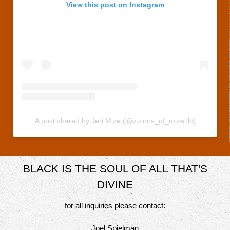
View this post on Instagram
A post shared by Jeri Mize (@vizions_of_mize.llc)
BLACK IS THE SOUL OF ALL THAT'S
DIVINE
for all inquiries please contact:
Joel Spielman