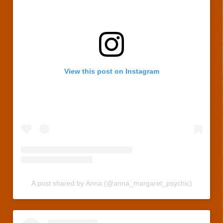
View this post on Instagram
A post shared by Anna (@anna_margaret_psychic)