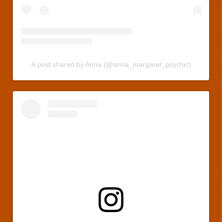
A post shared by Anna (@anna_margaret_psychic)