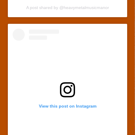
A post shared by @heavymetalmusicmanor
View this post on Instagram