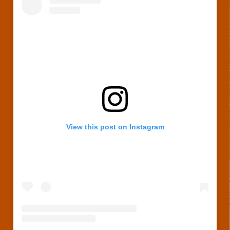
View this post on Instagram