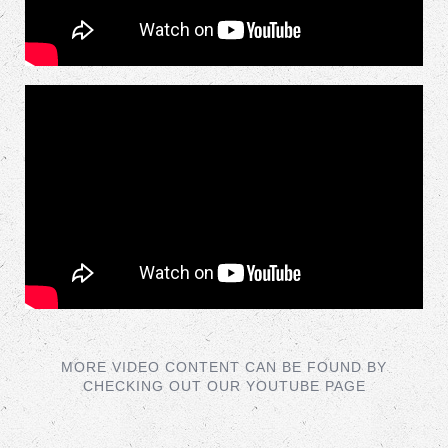
MORE VIDEO CONTENT CAN BE FOUND BY
CHECKING OUT OUR YOUTUBE PAGE