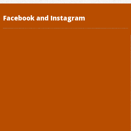
Facebook and Instagram