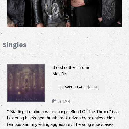
Singles
Blood of the Throne
Malefic
DOWNLOAD: $1.50
SHARE
""Starting the album with a bang, “Blood Of The Throne” is a
blistering blackened thrash track driven by relentless high
tempos and unyielding aggression. The song showcases