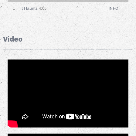
4:05
1
It Haunts
INFO
Video