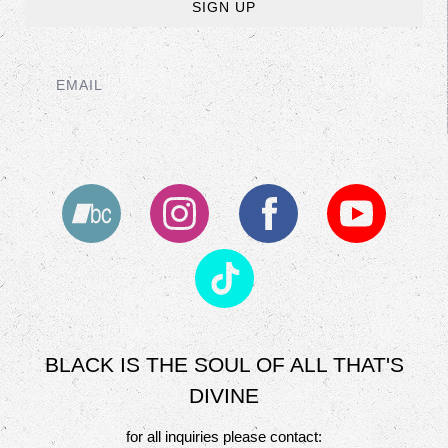
SIGN UP
EMAIL
BLACK IS THE SOUL OF ALL THAT'S
DIVINE
for all inquiries please contact: