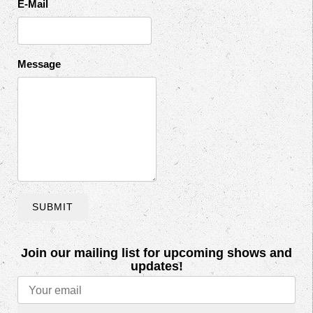
E-Mail
Message
SUBMIT
Join our mailing list for upcoming shows and
updates!