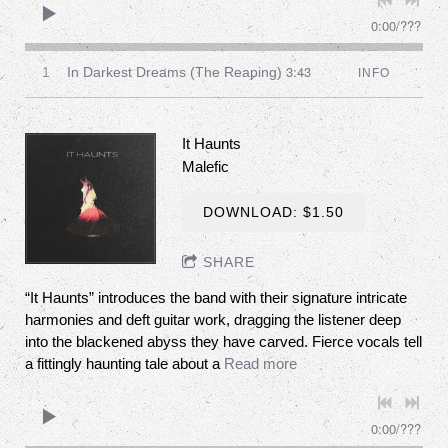
0:00
/
???
3:43
1
In Darkest Dreams (The Reaping)
INFO
It Haunts
Malefic
DOWNLOAD: $1.50
SHARE
“It Haunts” introduces the band with their signature intricate
harmonies and deft guitar work, dragging the listener deep
into the blackened abyss they have carved. Fierce vocals tell
a fittingly haunting tale about a
Read more
0:00
/
???