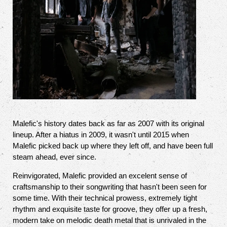
Malefic's history dates back as far as 2007 with its original
lineup. After a hiatus in 2009, it wasn't until 2015 when
Malefic picked back up where they left off, and have been full
steam ahead, ever since.
Reinvigorated, Malefic provided an excelent sense of
craftsmanship to their songwriting that hasn't been seen for
some time. With their technical prowess, extremely tight
rhythm and exquisite taste for groove, they offer up a fresh,
modern take on melodic death metal that is unrivaled in the