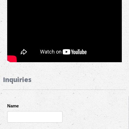
Inquiries
Name