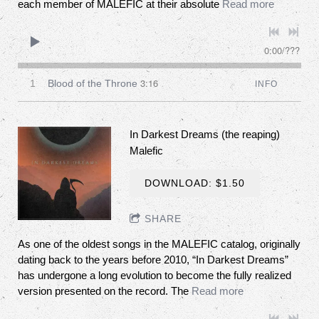
each member of MALEFIC at their absolute
Read more
0:00
/
???
3:16
1
Blood of the Throne
INFO
In Darkest Dreams (the reaping)
Malefic
DOWNLOAD: $1.50
SHARE
As one of the oldest songs in the MALEFIC catalog, originally
dating back to the years before 2010, “In Darkest Dreams”
has undergone a long evolution to become the fully realized
version presented on the record. The
Read more