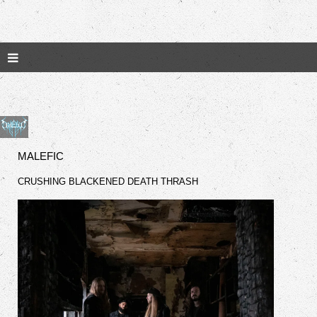
MALEFIC
CRUSHING BLACKENED DEATH THRASH