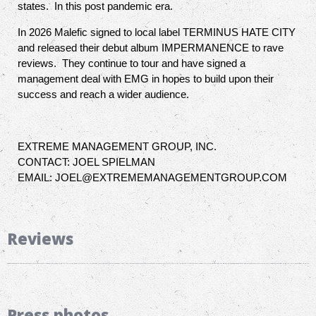
states. In this post pandemic era.
In 2026 Malefic signed to local label TERMINUS HATE CITY
and released their debut album IMPERMANENCE to rave
reviews. They continue to tour and have signed a
management deal with EMG in hopes to build upon their
success and reach a wider audience.
EXTREME MANAGEMENT GROUP, INC.
CONTACT: JOEL SPIELMAN
EMAIL: JOEL@EXTREMEMANAGEMENTGROUP.COM
Reviews
Press photos